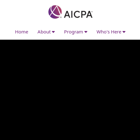
Home
About
Program
Who's Here