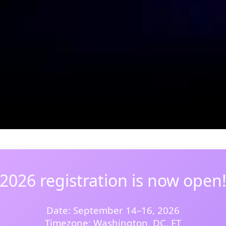
2026 registration is now open
Date: September 14–16, 2026
Timezone: Washington, DC, ET