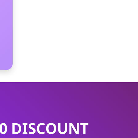
50 DISCOUNT