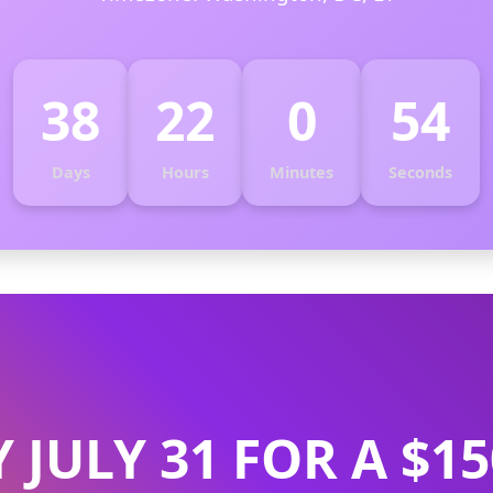
38
22
0
53
Days
Hours
Minutes
Seconds
Y JULY 31 FOR A $1