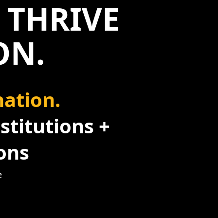
 THRIVE
ON.
ation.
stitutions +
ons
e