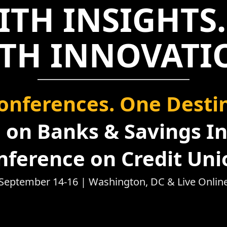
ITH INSIGHTS.
TH INNOVATI
onferences. One Destin
on Banks & Savings In
nference on Credit Uni
September 14-16 | Washington, DC & Live Onlin