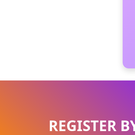
REGISTER B