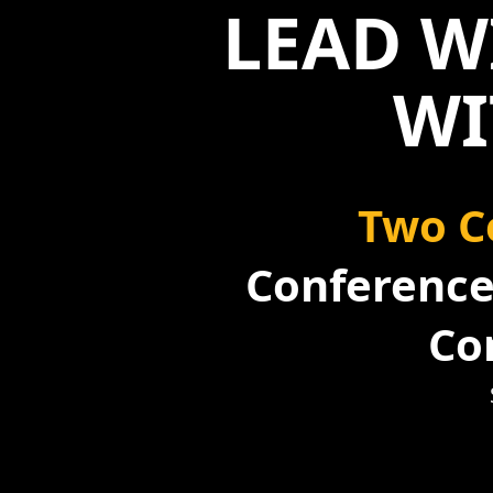
LEAD W
WI
Two C
Conference 
Co