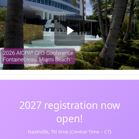
2027 registration now
open!
Nashville, TN time (Central Time – CT)