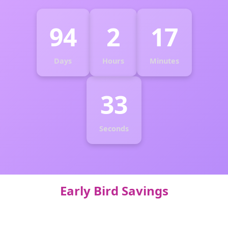
94
2
17
Days
Hours
Minutes
32
Seconds
Early Bird Savings