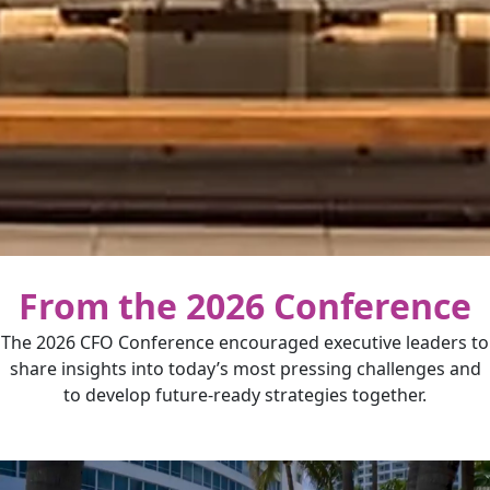
From the 2026 Conference
The 2026 CFO Conference encouraged executive leaders to
share insights into today’s most pressing challenges and
to develop future-ready strategies together.