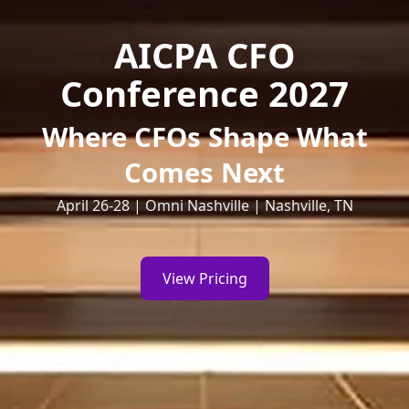
AICPA CFO
Conference 2027
Where CFOs Shape What
Comes Next
April 26-28 | Omni Nashville | Nashville, TN
View Pricing