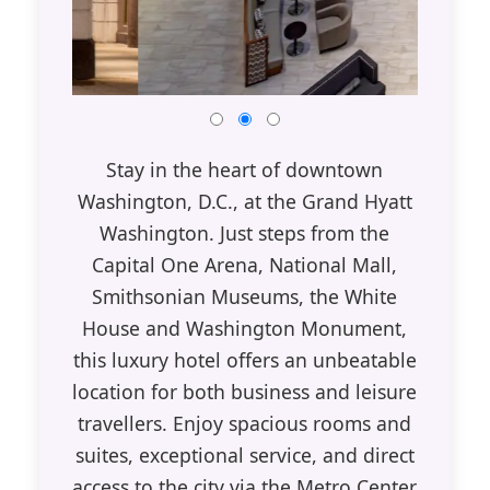
Stay in the heart of downtown
Washington, D.C., at the Grand Hyatt
Washington. Just steps from the
Capital One Arena, National Mall,
Smithsonian Museums, the White
House and Washington Monument,
this luxury hotel offers an unbeatable
location for both business and leisure
travellers. Enjoy spacious rooms and
suites, exceptional service, and direct
access to the city via the Metro Center