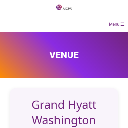
Menu
VENUE
Grand Hyatt
Washington