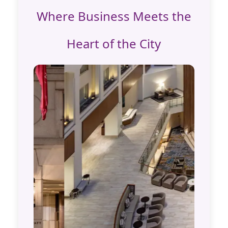
Where Business Meets the
Heart of the City