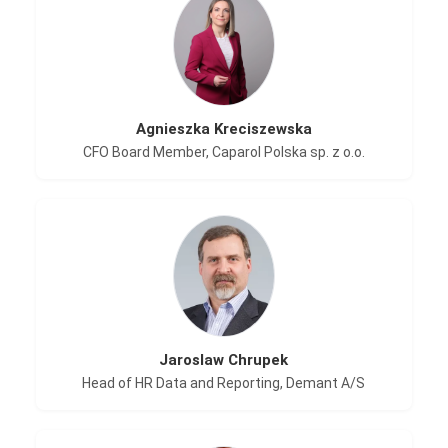
Agnieszka Kreciszewska
CFO Board Member, Caparol Polska sp. z o.o.
Jaroslaw Chrupek
Head of HR Data and Reporting, Demant A/S