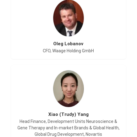
Oleg Lobanov
CFO, Waage Holding GmbH
Xiao (Trudy) Yang
Head Finance, Development Units Neuroscience &
Gene Therapy and In-market Brands & Global Health,
Global Drug Development, Novartis