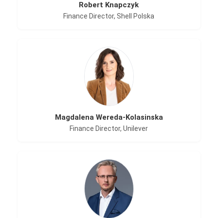
Robert Knapczyk
Finance Director, Shell Polska
Magdalena Wereda-Kolasinska
Finance Director, Unilever