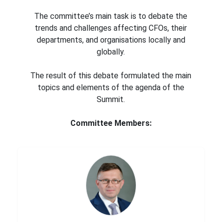
The committee’s main task is to debate the
trends and challenges affecting CFOs, their
departments, and organisations locally and
globally.
The result of this debate formulated the main
topics and elements of the agenda of the
Summit.
Committee Members: