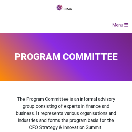
Menu
PROGRAM COMMITTEE
The Program Committee is an informal advisory
group consisting of experts in finance and
business. It represents various organisations and
industries and forms the program basis for the
CFO Strategy & Innovation Summit.