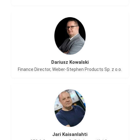
Dariusz Kowalski
Finance Director, Weber-Stephen Products Sp. z o.o.
Jari Kaisanlahti