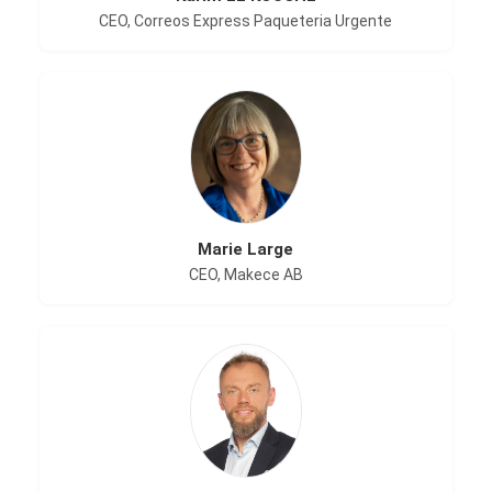
CEO, Correos Express Paqueteria Urgente
Marie Large
CEO, Makece AB