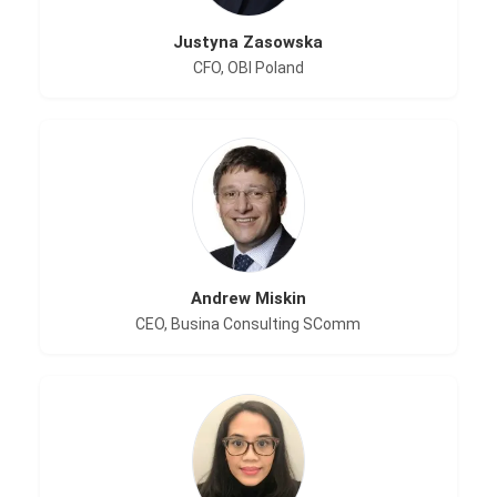
Justyna Zasowska
CFO, OBI Poland
Andrew Miskin
CEO, Busina Consulting SComm