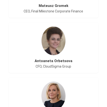
Mateusz Gromek
CEO, Final Milestone Corporate Finance
Antoaneta Orbetsova
CFO, CloudSigma Group