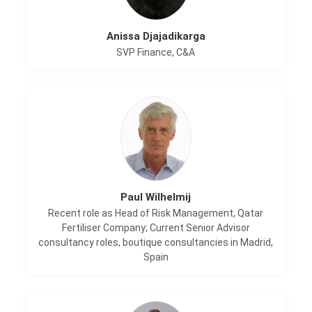
Anissa Djajadikarga
SVP Finance, C&A
Paul Wilhelmij
Recent role as Head of Risk Management, Qatar
Fertiliser Company; Current Senior Advisor
consultancy roles, boutique consultancies in Madrid,
Spain