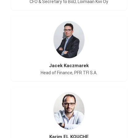
CFO & Secretary to BoD, Loimaan Kivi Oy
Jacek Kaczmarek
Head of Finance, PFR TFI S.A.
Karim EL KOUCHE