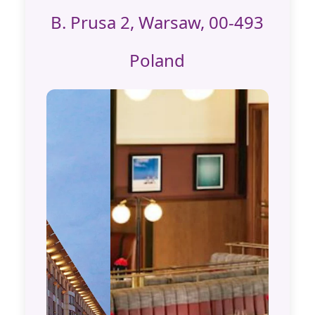
B. Prusa 2, Warsaw, 00-493
Poland