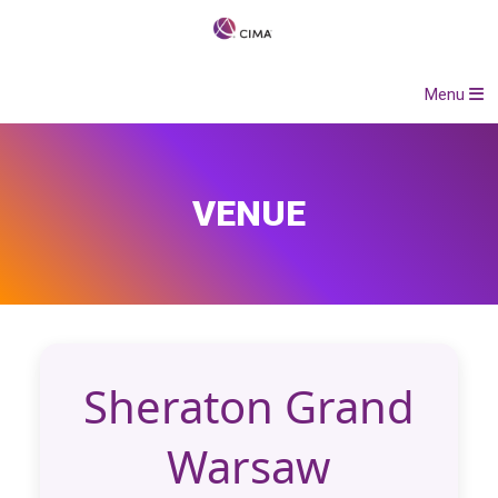
Menu
VENUE
Sheraton Grand
Warsaw