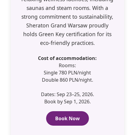
saunas and steam rooms. With a
strong commitment to sustainability,
Sheraton Grand Warsaw proudly
holds Green Key certification for its
eco-friendly practices.
Cost of accommodation:
Rooms:
Single 780 PLN/night
Double 860 PLN/night.
Dates: Sep 23–25, 2026.
Book by Sep 1, 2026.
Book Now