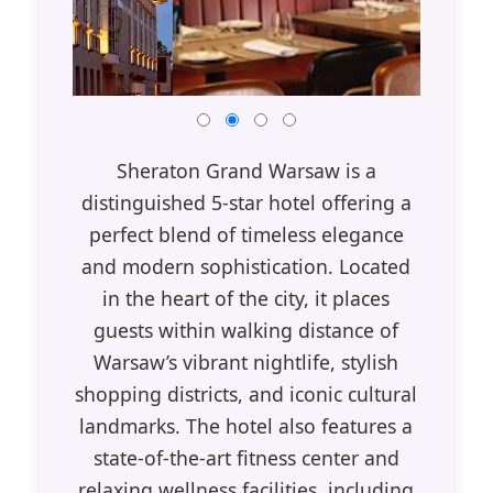
Sheraton Grand Warsaw is a
distinguished 5-star hotel offering a
perfect blend of timeless elegance
and modern sophistication. Located
in the heart of the city, it places
guests within walking distance of
Warsaw’s vibrant nightlife, stylish
shopping districts, and iconic cultural
landmarks. The hotel also features a
state-of-the-art fitness center and
relaxing wellness facilities, including