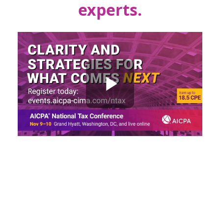
experts.
Register early and save $150!
Early bird pricing
expires
September 25, 2026
.
Early bird savings will
be shown in your shopping cart.
Change? Always. Challenge? Absolutely.