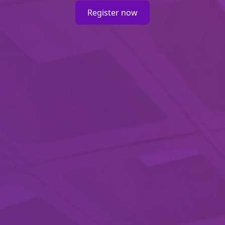
Register now