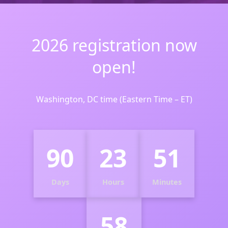
2026 registration now
open!
Washington, DC time (Eastern Time – ET)
90
23
51
Days
Hours
Minutes
57