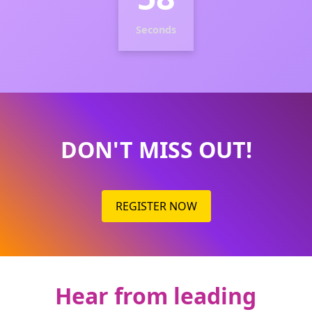
Seconds
DON'T MISS OUT!
REGISTER NOW
Hear from leading