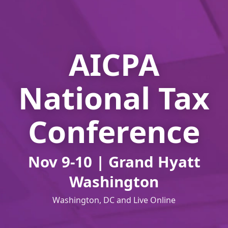
AICPA
National Tax
Conference
Nov 9-10 | Grand Hyatt
Washington
Washington, DC and Live Online